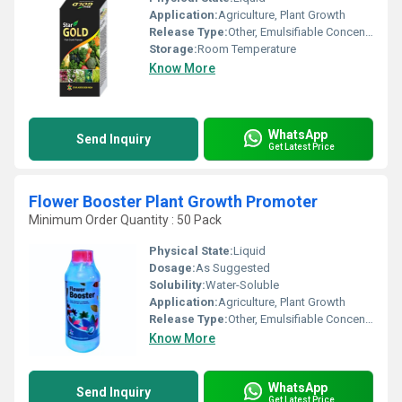
Application:
Agriculture, Plant Growth
Release Type:
Other, Emulsifiable Concentrate
Storage:
Room Temperature
Know More
WhatsApp
Send Inquiry
Get Latest Price
Flower Booster Plant Growth Promoter
Minimum Order Quantity : 50 Pack
Physical State:
Liquid
Dosage:
As Suggested
Solubility:
Water-Soluble
Application:
Agriculture, Plant Growth
Release Type:
Other, Emulsifiable Concentrate
Know More
WhatsApp
Send Inquiry
Get Latest Price