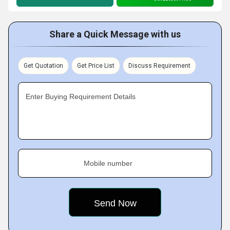
Share a Quick Message with us
Get Quotation
Get Price List
Discuss Requirement
Enter Buying Requirement Details
Mobile number