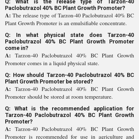
Q: What is the release type of Tarzon-40
Paclobutrazol 40% BC Plant Growth Promoter?
A:
The release type of Tarzon-40 Paclobutrazol 40% BC
Plant Growth Promoter is an emulsifiable concentrate.
Q: In what physical state does Tarzon-40
Paclobutrazol 40% BC Plant Growth Promoter
come in?
A:
Tarzon-40 Paclobutrazol 40% BC Plant Growth
Promoter comes in a liquid physical state.
Q: How should Tarzon-40 Paclobutrazol 40% BC
Plant Growth Promoter be stored?
A:
Tarzon-40 Paclobutrazol 40% BC Plant Growth
Promoter should be stored at room temperature.
Q: What is the recommended application for
Tarzon-40 Paclobutrazol 40% BC Plant Growth
Promoter?
A:
Tarzon-40 Paclobutrazol 40% BC Plant Growth
Promoter is recommended for use in agriculture and