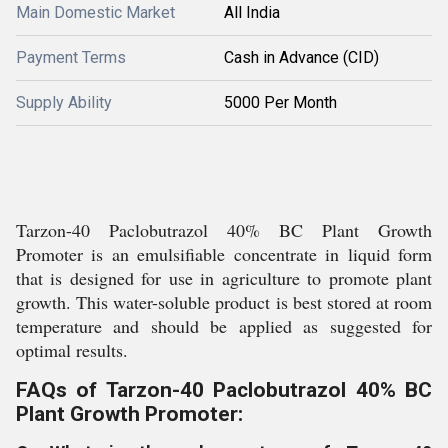
Main Domestic Market
All India
Payment Terms
Cash in Advance (CID)
Supply Ability
5000 Per Month
Tarzon-40 Paclobutrazol 40% BC Plant Growth
Promoter is an emulsifiable concentrate in liquid form
that is designed for use in agriculture to promote plant
growth. This water-soluble product is best stored at room
temperature and should be applied as suggested for
optimal results.
FAQs of Tarzon-40 Paclobutrazol 40% BC
Plant Growth Promoter: