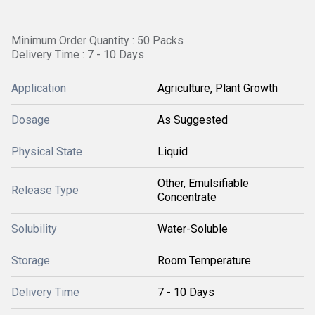
Minimum Order Quantity : 50 Packs
Delivery Time : 7 - 10 Days
Application
Agriculture, Plant Growth
Dosage
As Suggested
Physical State
Liquid
Other, Emulsifiable
Release Type
Concentrate
Solubility
Water-Soluble
Storage
Room Temperature
Delivery Time
7 - 10 Days