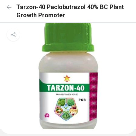
Tarzon-40 Paclobutrazol 40% BC Plant
Growth Promoter