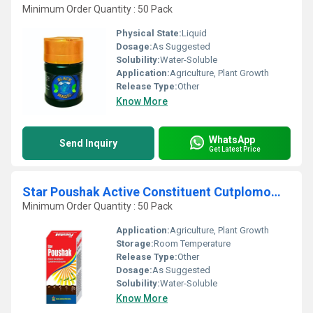
Minimum Order Quantity : 50 Pack
Physical State:
Liquid
Dosage:
As Suggested
Solubility:
Water-Soluble
Application:
Agriculture, Plant Growth
Release Type:
Other
Know More
WhatsApp
Send Inquiry
Get Latest Price
Star Poushak Active Constituent Cutplomoms And Enzyme
Minimum Order Quantity : 50 Pack
Application:
Agriculture, Plant Growth
Storage:
Room Temperature
Release Type:
Other
Dosage:
As Suggested
Solubility:
Water-Soluble
Know More