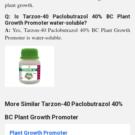
plant growth.
Q: Is Tarzon-40 Paclobutrazol 40% BC Plant
Growth Promoter water-soluble?
A:
Yes, Tarzon-40 Paclobutrazol 40% BC Plant Growth
Promoter is water-soluble.
More Similar Tarzon-40 Paclobutrazol 40%
BC Plant Growth Promoter
Plant Growth Promoter