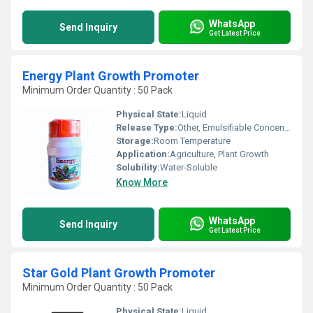
WhatsApp
Send Inquiry
Get Latest Price
Energy Plant Growth Promoter
Minimum Order Quantity : 50 Pack
Physical State:
Liquid
Release Type:
Other, Emulsifiable Concentrate
Storage:
Room Temperature
Application:
Agriculture, Plant Growth
Solubility:
Water-Soluble
Know More
WhatsApp
Send Inquiry
Get Latest Price
Star Gold Plant Growth Promoter
Minimum Order Quantity : 50 Pack
Physical State:
Liquid